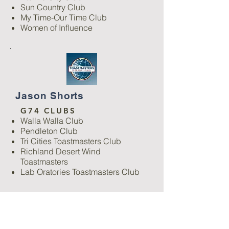
Sun Country Club
My Time-Our Time Club
Women of Influence
Jason Shorts
G74 CLUBS
Walla Walla Club
Pendleton Club
Tri Cities Toastmasters Club
Richland Desert Wind
Toastmasters
Lab Oratories Toastmasters Club
The information on this website is for the
sole use of Toastmasters' district
leaders, for Toastmasters business only.