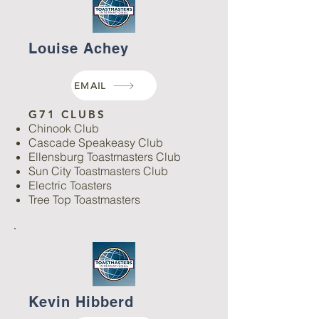
Louise Achey
EMAIL
G71 CLUBS
Chinook Club
Cascade Speakeasy Club
Ellensburg Toastmasters Club
Sun City Toastmasters Club
Electric Toasters
Tree Top Toastmasters
Kevin Hibberd