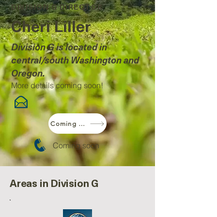
DIVISION G DIRECTOR
Cheri Liller
Division G is located in
central/south Washington and
Oregon.
More details coming soon!
Coming Soon
Coming soon
Areas in Division G