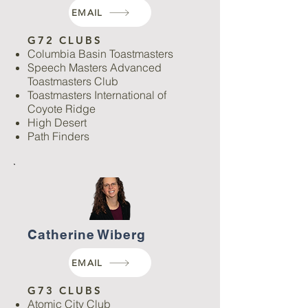
EMAIL
G72 CLUBS
Columbia Basin Toastmasters
Speech Masters Advanced
Toastmasters Club
Toastmasters International of
Coyote Ridge
High Desert
Path Finders
Catherine Wiberg
EMAIL
G73 CLUBS
Atomic City Club