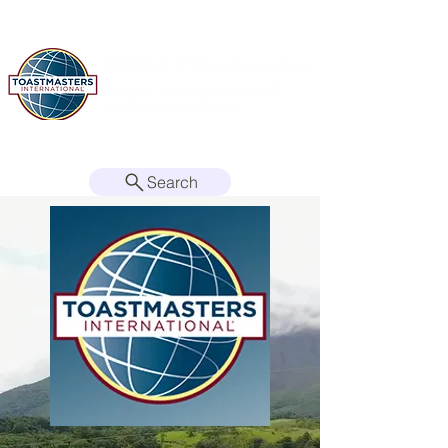
Search