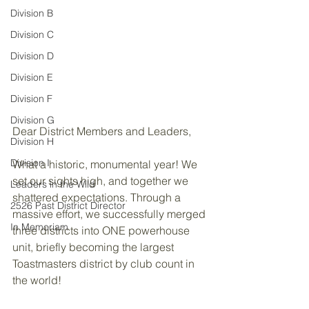
Division B
Division C
Division D
Division E
Division F
Division G
Dear District Members and Leaders,
Division H
Division I
What a historic, monumental year! We 
set our sights high, and together we 
Leaders in the Wild
shattered expectations. Through a 
2526 Past District Director
massive effort, we successfully merged 
In Memoriam
three districts into ONE powerhouse 
unit, briefly becoming the largest 
Toastmasters district by club count in 
the world!