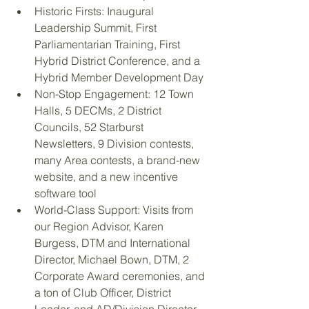
Historic Firsts: Inaugural 
Leadership Summit, First 
Parliamentarian Training, First 
Hybrid District Conference, and a 
Hybrid Member Development Day
Non-Stop Engagement: 12 Town 
Halls, 5 DECMs, 2 District 
Councils, 52 Starburst 
Newsletters, 9 Division contests, 
many Area contests, a brand-new 
website, and a new incentive 
software tool
World-Class Support: Visits from 
our Region Advisor, Karen 
Burgess, DTM and International 
Director, Michael Bown, DTM, 2 
Corporate Award ceremonies, and 
a ton of Club Officer, District 