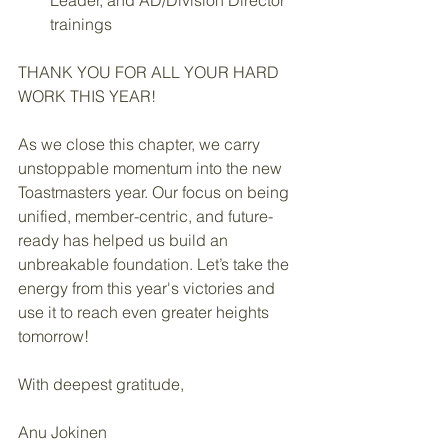
Leader, and AD/Division Director 
trainings
THANK YOU FOR ALL YOUR HARD 
WORK THIS YEAR!
As we close this chapter, we carry 
unstoppable momentum into the new 
Toastmasters year. Our focus on being 
unified, member-centric, and future-
ready has helped us build an 
unbreakable foundation. Let’s take the 
energy from this year's victories and 
use it to reach even greater heights 
tomorrow!
With deepest gratitude,
Anu Jokinen