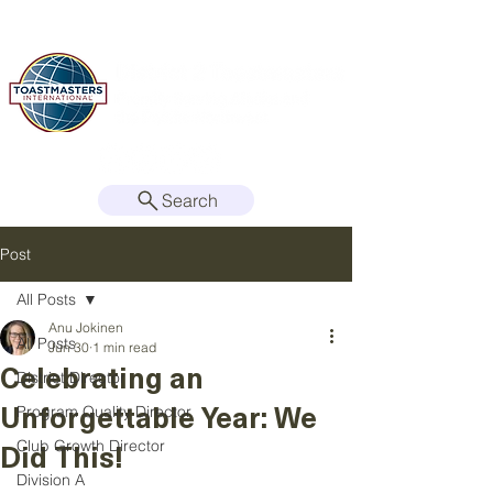
Search
Post
All Posts
Anu Jokinen
All Posts
Jun 30
1 min read
Celebrating an
District Director
Unforgettable Year: We
Program Quality Director
Did This!
Club Growth Director
Division A