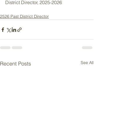
District Director, 2025-2026
2526 Past District Director
See All
Recent Posts