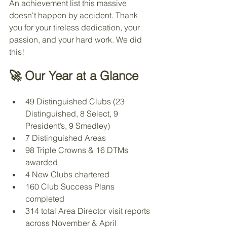
An achievement list this massive 
doesn't happen by accident. Thank 
you for your tireless dedication, your 
passion, and your hard work. We did 
this!
🚀 Our Year at a Glance
49 Distinguished Clubs (23 
Distinguished, 8 Select, 9 
President’s, 9 Smedley)
7 Distinguished Areas
98 Triple Crowns & 16 DTMs 
awarded
4 New Clubs chartered
160 Club Success Plans 
completed
314 total Area Director visit reports 
across November & April