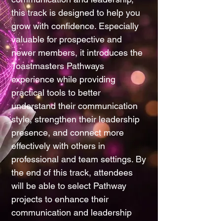
this track is designed to help you
grow with confidence. Especially
valuable for prospective and
newer members, it introduces the
Toastmasters Pathways
experience while providing
practical tools to better
understand their communication
style, strengthen their leadership
presence, and connect more
effectively with others in
professional and team settings. By
the end of this track, attendees
will be able to select Pathway
projects to enhance their
communication and leadership