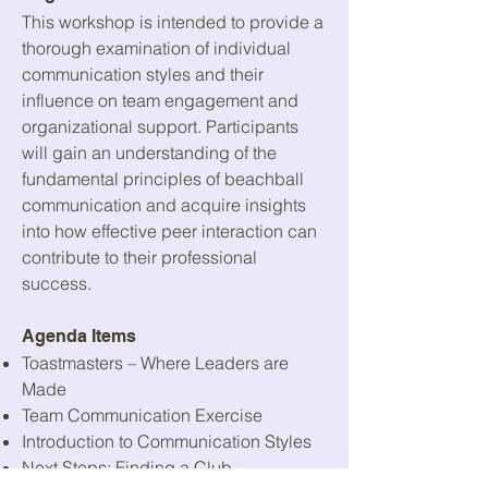
This workshop is intended to provide a
thorough examination of individual
communication styles and their
influence on team engagement and
organizational support. Participants
will gain an understanding of the
fundamental principles of beachball
communication and acquire insights
into how effective peer interaction can
contribute to their professional
success.
Agenda Items
Toastmasters – Where Leaders are
Made
Team Communication Exercise
Introduction to Communication Styles
Next Steps: Finding a Club