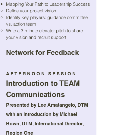
Mapping Your Path to Leadership Success
Define your project vision
Identify key players: guidance committee
vs. action team
Write a 3-minute elevator pitch to share
your vision and recruit support
Network for Feedback
AFTERNOON SESSION
Introduction to TEAM
Communications
Presented by Lee Amatangelo, DTM
with an introduction by Michael
Bown, DTM, International Director,
Region One