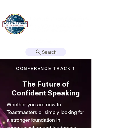
Search
CONFERENCE TRACK 1
The Future of
Confident Speaking
Whether you are new to
Toastmasters or simply looking for
a stronger foundation in
communication and leadership,