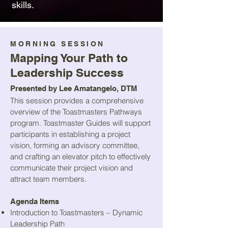
skills.​​
MORNING SESSION
Mapping Your Path to
Leadership Success
Presented by Lee Amatangelo, DTM
This session provides a comprehensive
overview of the Toastmasters Pathways
program. Toastmaster Guides will support
participants in establishing a project
vision, forming an advisory committee,
and crafting an elevator pitch to effectively
communicate their project vision and
attract team members.
Agenda Items
Introduction to Toastmasters – Dynamic
Leadership Path