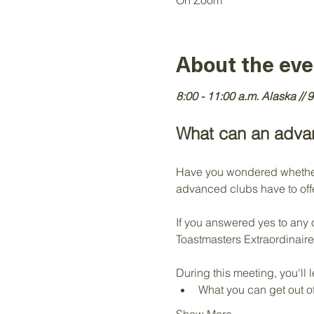
On Zoom
About the eve
8:00 - 11:00 a.m. Alaska // 9
What can an advan
Have you wondered whether 
advanced clubs have to offe
If you answered yes to any 
Toastmasters Extraordinaire
During this meeting, you'll l
What you can get out 