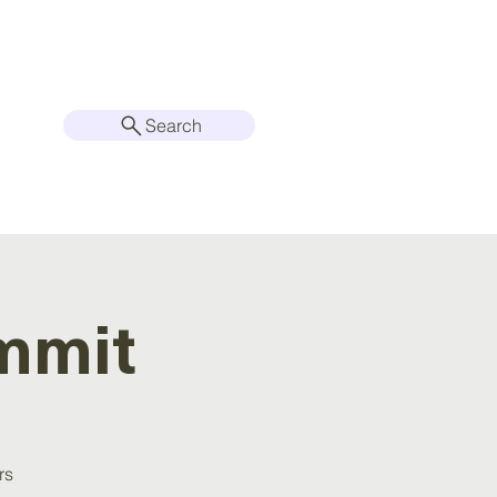
Search
2026 CONFERENCE
mmit
rs