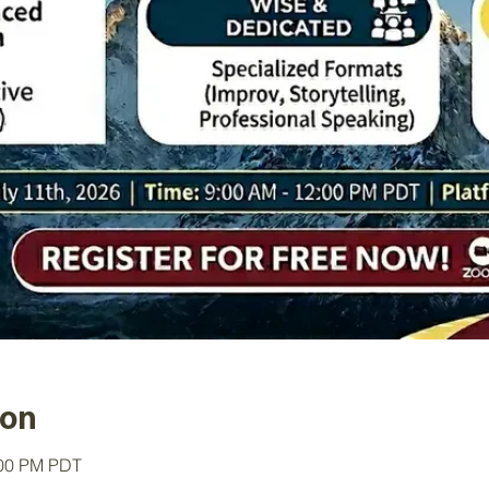
ion
:00 PM PDT