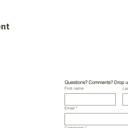
ent
 the sole use of
asters business only.
Questions? Comments? Drop us 
distribution of non-
First name
La
l rights reserved.
sters International
ional trademarks and
masters International
Email
*
mission.
Comments
*