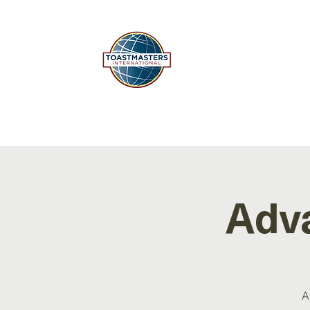
HOME
ABOUT
EDUC
Adv
A