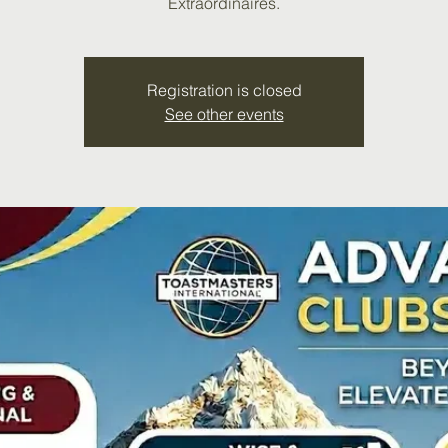
Extraordinaires.
Registration is closed
See other events