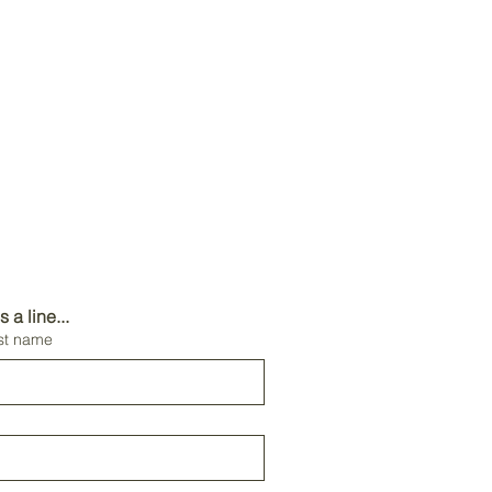
a line...
st name