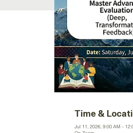
Time & Locat
Jul 11, 2026, 9:00 AM – 12