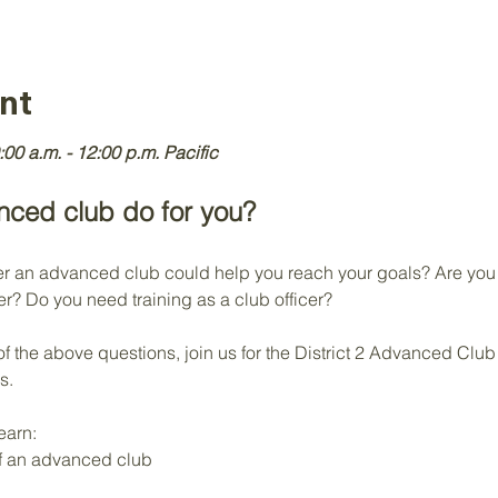
nt
:00 a.m. - 12:00 p.m. Pacific
ced club do for you?
an advanced club could help you reach your goals? Are you c
r? Do you need training as a club officer?
of the above questions, join us for the District 2 Advanced Clu
s.
earn:
of an advanced club