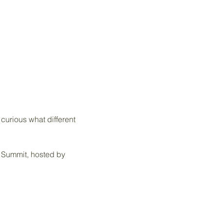
urious what different 
b Summit, hosted by 