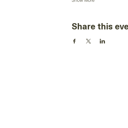
Show More
Share this ev
The information on this website is for
Toastmasters' district leaders, for Toastm
It is not to be used for solicitation and 
Toastmasters material or information. Al
Toastmasters International, the Toastma
logo and all other Toastmasters Internat
copyrights are the sole property of Toast
and may be used only by per