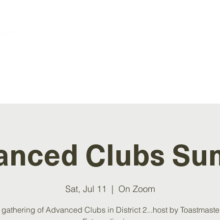
ATION
EVENTS
RESOURCES
NEWS
anced Clubs Su
Sat, Jul 11
  |  
On Zoom
 gathering of Advanced Clubs in District 2...host by Toastmaste