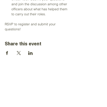
and join the discussion among other 
officers about what has helped them 
to carry out their roles. 
RSVP to register and submit your 
questions!
Share this event
The information on this website is for the
sole use of Toastmasters' district
leaders, for Toastmasters business only.
It is not to be used for solicitation and
distribution of non-Toastmasters
material or information. All rights reserved.
Toastmasters International, the
Toastmasters International logo and all