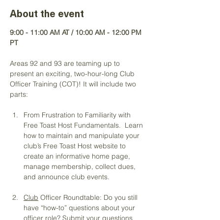
About the event
9:00 - 11:00 AM AT / 10:00 AM - 12:00 PM 
PT
Areas 92 and 93 are teaming up to 
present an exciting, two-hour-long Club 
Officer Training (COT)! It will include two 
parts:
From Frustration to Familiarity with 
Free Toast Host Fundamentals.  Learn 
how to maintain and manipulate your 
club’s Free Toast Host website to 
create an informative home page, 
manage membership, collect dues, 
and announce club events. 
Club
 Officer Roundtable: Do you still 
have “how-to” questions about your 
officer role? Submit your questions 