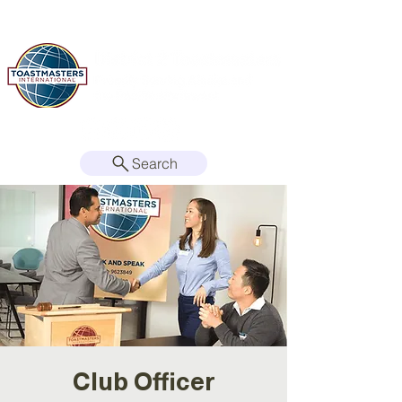
Search
Club Officer