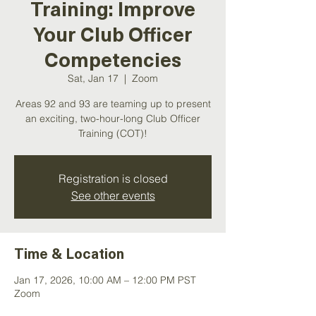
Training: Improve
Your Club Officer
Competencies
Sat, Jan 17
  |  
Zoom
Areas 92 and 93 are teaming up to present
an exciting, two-hour-long Club Officer
Training (COT)!
Registration is closed
See other events
Time & Location
Jan 17, 2026, 10:00 AM – 12:00 PM PST
Zoom