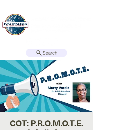
Search
COT: P.R.O.M.O.T.E.