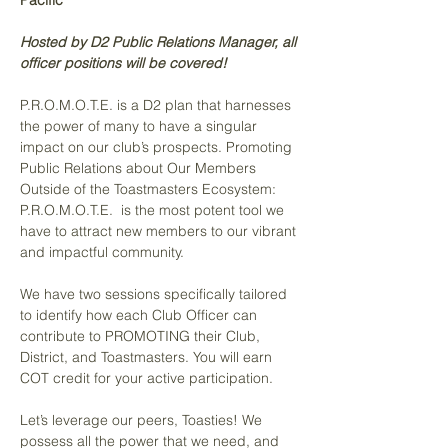
Pacific
Hosted by D2 Public Relations Manager, all 
officer positions will be covered! 
P.R.O.M.O.T.E. is a D2 plan that harnesses 
the power of many to have a singular 
impact on our club’s prospects. Promoting 
Public Relations about Our Members 
Outside of the Toastmasters Ecosystem: 
P.R.O.M.O.T.E.  is the most potent tool we 
have to attract new members to our vibrant 
and impactful community.
We have two sessions specifically tailored 
to identify how each Club Officer can 
contribute to PROMOTING their Club, 
District, and Toastmasters. You will earn 
COT credit for your active participation.
Let’s leverage our peers, Toasties! We 
possess all the power that we need, and 