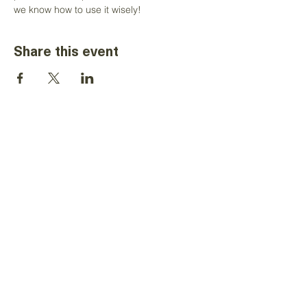
we know how to use it wisely!
Share this event
The information on this website is for the
sole use of Toastmasters' district
leaders, for Toastmasters business only.
It is not to be used for solicitation and
distribution of non-Toastmasters
material or information. All rights reserved.
Toastmasters International, the
Toastmasters International logo and all
other Toastmasters International
trademarks and copyrights are the sole
property of Toastmasters International
and may be used only by permission.