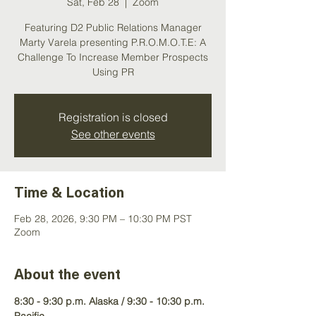
Sat, Feb 28
  |  
Zoom
Featuring D2 Public Relations Manager
Marty Varela presenting P.R.O.M.O.T.E: A
Challenge To Increase Member Prospects
Using PR
Registration is closed
See other events
Time & Location
Feb 28, 2026, 9:30 PM – 10:30 PM PST
Zoom
About the event
8:30 - 9:30 p.m. Alaska / 9:30 - 10:30 p.m. 