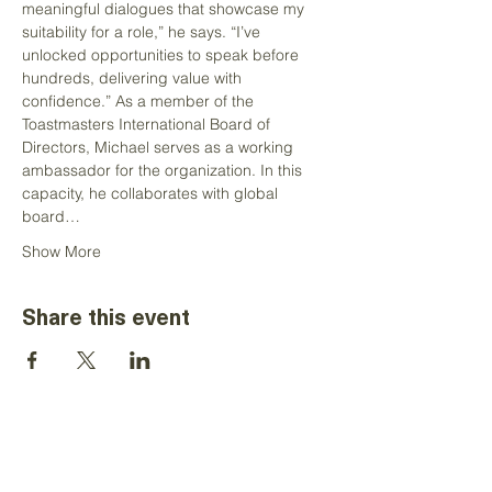
meaningful dialogues that showcase my 
suitability for a role,” he says. “I’ve 
unlocked opportunities to speak before 
hundreds, delivering value with 
confidence.” As a member of the 
Toastmasters International Board of 
Directors, Michael serves as a working 
ambassador for the organization. In this 
capacity, he collaborates with global 
board…
Show More
Share this event
The information on this website is for the
sole use of Toastmasters' district