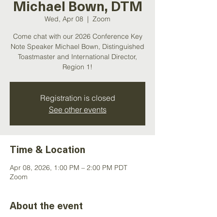
Michael Bown, DTM
Wed, Apr 08
  |  
Zoom
Come chat with our 2026 Conference Key
Note Speaker Michael Bown, Distinguished
Toastmaster and International Director,
Registration is closed
See other events
Time & Location
Apr 08, 2026, 1:00 PM – 2:00 PM PDT
Zoom
About the event