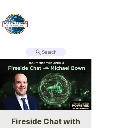
Search
Fireside Chat with