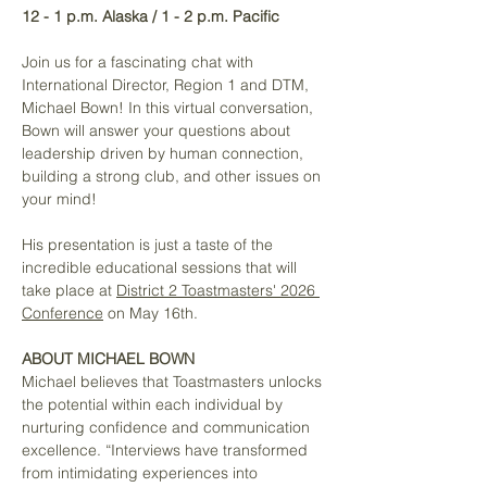
12 - 1 p.m. Alaska / 1 - 2 p.m. Pacific
Join us for a fascinating chat with 
International Director, Region 1 and DTM, 
Michael Bown! In this virtual conversation, 
Bown will answer your questions about 
leadership driven by human connection, 
building a strong club, and other issues on 
your mind!
His presentation is just a taste of the 
incredible educational sessions that will 
take place at 
District 2 Toastmasters' 2026 
Conference
 on May 16th. 
ABOUT MICHAEL BOWN
Michael believes that Toastmasters unlocks 
the potential within each individual by 
nurturing confidence and communication 
excellence. “Interviews have transformed 
from intimidating experiences into 