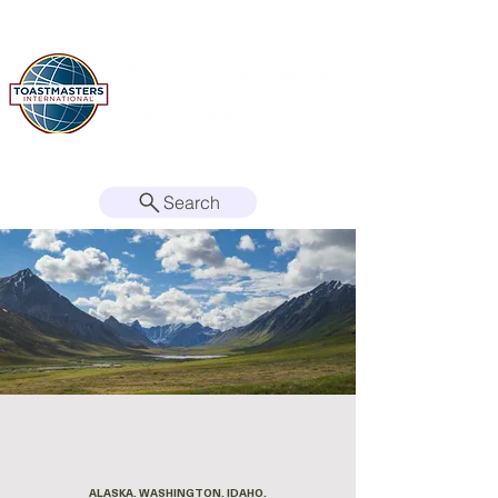
Search
ALASKA. WASHINGTON. IDAHO.