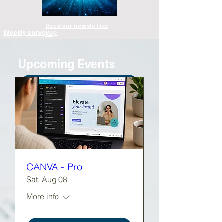
Read our newsletter
Weekly survey >>
>>
Upcoming Events
View full calendar >>
CANVA - Pro
Sat, Aug 08
More info