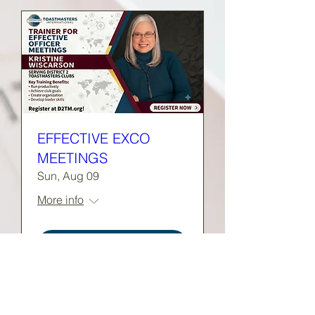
EFFECTIVE EXCO
MEETINGS
Sun, Aug 09
More info
RSVP