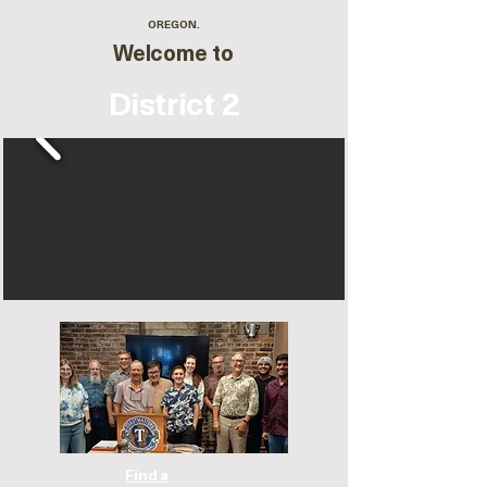
OREGON.
Welcome to
District 2
Find a