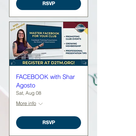
RSVP
FACEBOOK with Shar
Agosto
Sat, Aug 08
More info
RSVP