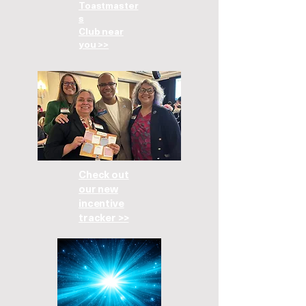
Toastmaster
s
Club near
you >>
Check out
our new
incentive
tracker >>